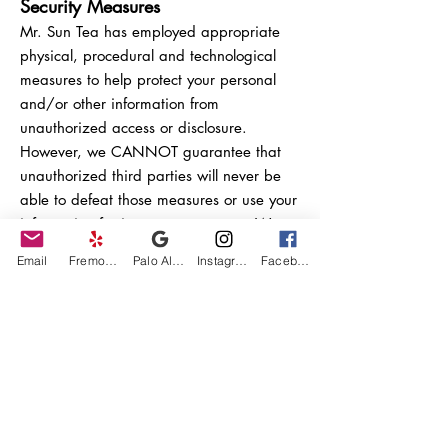
Security Measures
Mr. Sun Tea has employed appropriate
physical, procedural and technological
measures to help protect your personal
and/or other information from
unauthorized access or disclosure.
However, we CANNOT guarantee that
unauthorized third parties will never be
able to defeat those measures or use your
information for improper purposes. We
are not responsible for the retention, use
Email
Fremont Yelp
Palo Alto Google Business Profile
Instagram
Facebook
or privacy of personal and/or other
information saved to the Site.
Feedback and Posting to Public
Areas of the Site
We do not claim ownership of any
feedback, reviews, questions, comments,
ideas, suggestions, images and/or the