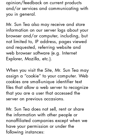
opinion/feedback on current products
and/or services and communicating with
you in general.
Mr. Sun Tea also may receive and store
information on our server logs about your
browser and/or computer, including, but
not limited to, IP address, pages viewed
and requested, referring website and
web browser software (e.g. Internet
Explorer, Mozilla, etc.).
When you visit the Site, Mr. Sun Tea may
assign a “cookie” to your computer. Web
cookies are small-unique identifier text
files that allow a web server to recognize
that you are a user that accessed the
server on previous occasions.
Mr. Sun Tea does not sell, rent or share
the information with other people or
nonaffiliated companies except when we
have your permission or under the
following instances: