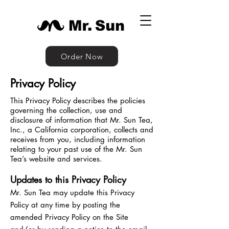
Order Now
Privacy Policy
This Privacy Policy describes the policies
governing the collection, use and
disclosure of information that Mr. Sun Tea,
Inc., a California corporation, collects and
receives from you, including information
relating to your past use of the Mr. Sun
Tea’s website and services.
Updates to this Privacy Policy
Mr. Sun Tea may update this Privacy
Policy at any time by posting the
amended Privacy Policy on the Site