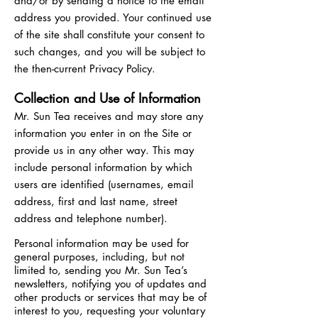
and/or by sending a notice to the email
address you provided. Your continued use
of the site shall constitute your consent to
such changes, and you will be subject to
the then-current Privacy Policy.
Collection and Use of Information
Mr. Sun Tea receives and may store any
information you enter in on the Site or
provide us in any other way. This may
include personal information by which
users are identified (usernames, email
address, first and last name, street
address and telephone number).
Personal information may be used for
general purposes, including, but not
limited to, sending you Mr. Sun Tea’s
newsletters, notifying you of updates and
other products or services that may be of
interest to you, requesting your voluntary