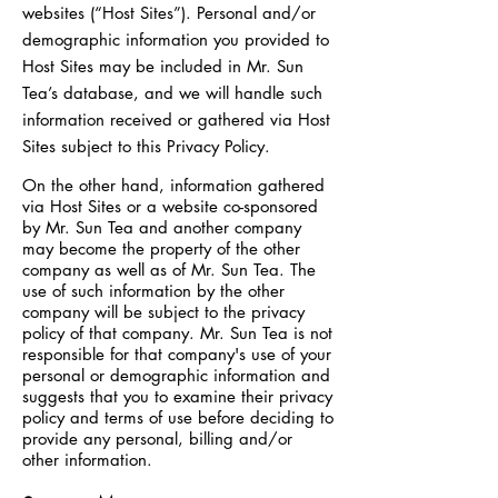
websites (“Host Sites”). Personal and/or
demographic information you provided to
Host Sites may be included in Mr. Sun
Tea’s database, and we will handle such
information received or gathered via Host
Sites subject to this Privacy Policy.
On the other hand, information gathered
via Host Sites or a website co-sponsored
by Mr. Sun Tea and another company
may become the property of the other
company as well as of Mr. Sun Tea. The
use of such information by the other
company will be subject to the privacy
policy of that company. Mr. Sun Tea is not
responsible for that company's use of your
personal or demographic information and
suggests that you to examine their privacy
policy and terms of use before deciding to
provide any personal, billing and/or
other information.