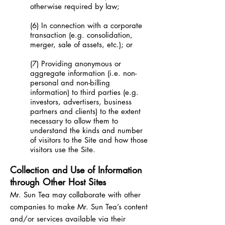
otherwise required by law;
(6) In connection with a corporate
transaction (e.g. consolidation,
merger, sale of assets, etc.); or
(7) Providing anonymous or
aggregate information (i.e. non-
personal and non-billing
information) to third parties (e.g.
investors, advertisers, business
partners and clients) to the extent
necessary to allow them to
understand the kinds and number
of visitors to the Site and how those
visitors use the Site.
Collection and Use of Information
through Other Host Sites
Mr. Sun Tea may collaborate with other
companies to make Mr. Sun Tea’s content
and/or services available via their