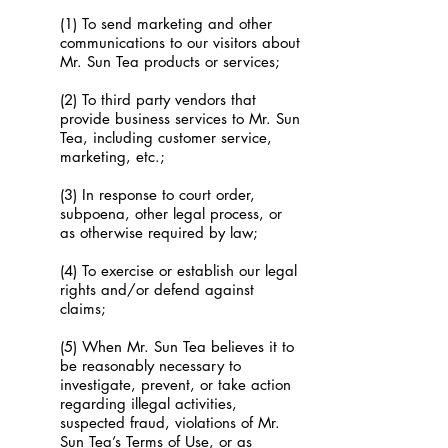
(1) To send marketing and other
communications to our visitors about
Mr. Sun Tea products or services;
(2) To third party vendors that
provide business services to Mr. Sun
Tea, including customer service,
marketing, etc.;
(3) In response to court order,
subpoena, other legal process, or
as otherwise required by law;
(4) To exercise or establish our legal
rights and/or defend against
claims;
(5) When Mr. Sun Tea believes it to
be reasonably necessary to
investigate, prevent, or take action
regarding illegal activities,
suspected fraud, violations of Mr.
Sun Tea’s Terms of Use, or as